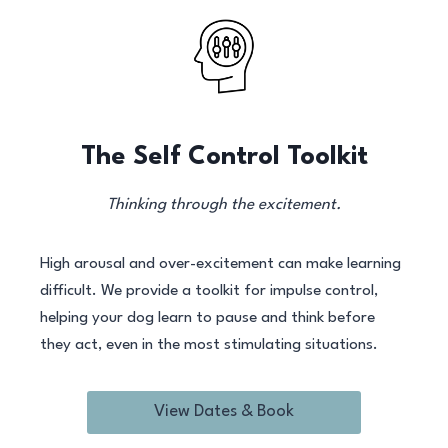
The Self Control Toolkit
Thinking through the excitement.
High arousal and over-excitement can make learning
difficult. We provide a toolkit for impulse control,
helping your dog learn to pause and think before
they act, even in the most stimulating situations.
View Dates & Book