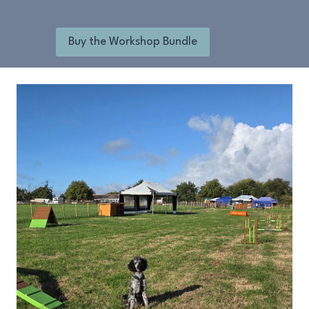
Buy the Workshop Bundle