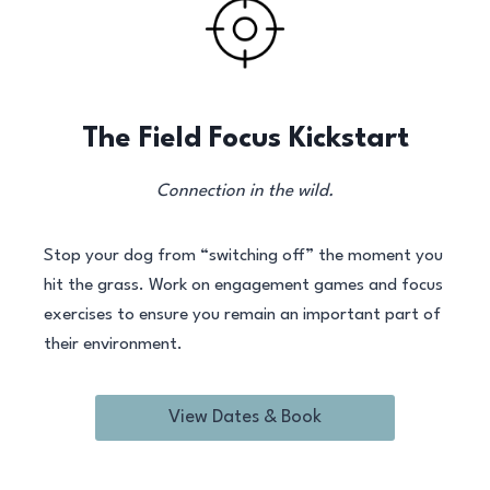
The Field Focus Kickstart
Connection in the wild.
Stop your dog from “switching off” the moment you
hit the grass. Work on engagement games and focus
exercises to ensure you remain an important part of
their environment.
View Dates & Book