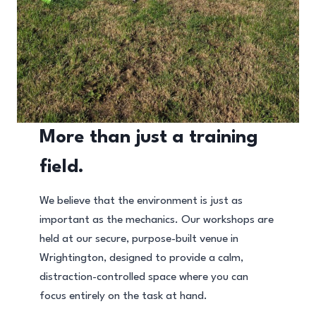
More than just a training
field.
We believe that the environment is just as
important as the mechanics. Our workshops are
held at our secure, purpose-built venue in
Wrightington, designed to provide a calm,
distraction-controlled space where you can
focus entirely on the task at hand.