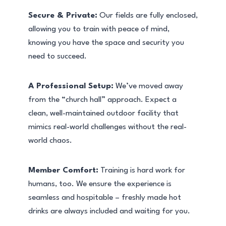
Secure & Private:
Our fields are fully enclosed,
allowing you to train with peace of mind,
knowing you have the space and security you
need to succeed.
A Professional Setup:
We’ve moved away
from the “church hall” approach. Expect a
clean, well-maintained outdoor facility that
mimics real-world challenges without the real-
world chaos.
Member Comfort:
Training is hard work for
humans, too. We ensure the experience is
seamless and hospitable – freshly made hot
drinks are always included and waiting for you.