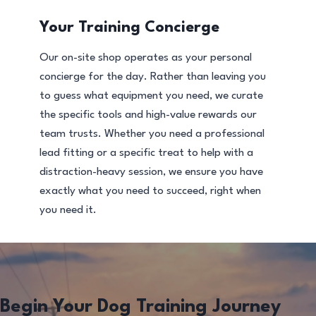
Your Training Concierge
Our on-site shop operates as your personal
concierge for the day. Rather than leaving you
to guess what equipment you need, we curate
the specific tools and high-value rewards our
team trusts. Whether you need a professional
lead fitting or a specific treat to help with a
distraction-heavy session, we ensure you have
exactly what you need to succeed, right when
you need it.
Begin Your Dog Training Journey