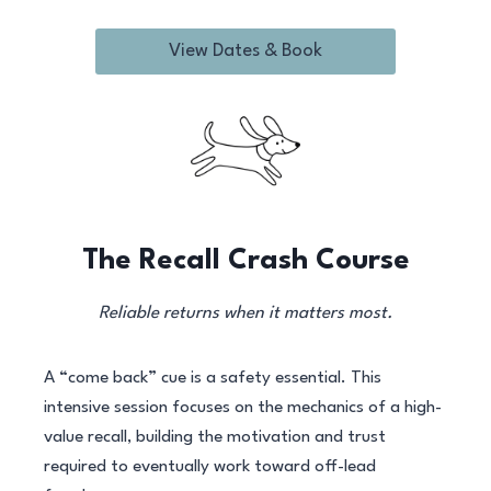
View Dates & Book
The Recall Crash Course
Reliable returns when it matters most.
A “come back” cue is a safety essential. This
intensive session focuses on the mechanics of a high-
value recall, building the motivation and trust
required to eventually work toward off-lead