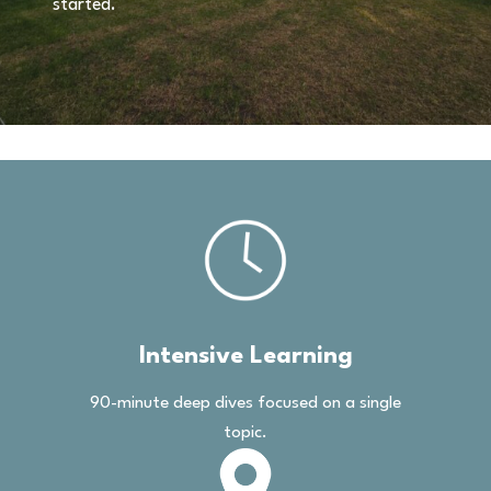
started.
Intensive Learning
90-minute deep dives focused on a single
topic.