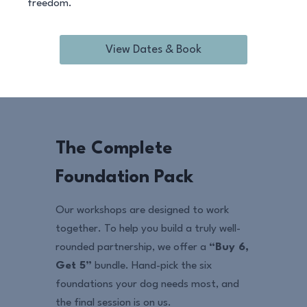
freedom.
View Dates & Book
The Complete
Foundation Pack
Our workshops are designed to work
together. To help you build a truly well-
rounded partnership, we offer a
“Buy 6,
Get 5”
bundle. Hand-pick the six
foundations your dog needs most, and
the final session is on us.