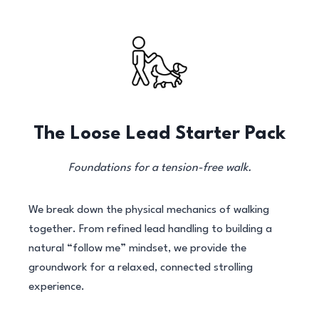
The Loose Lead Starter Pack
Foundations for a tension-free walk.
We break down the physical mechanics of walking
together. From refined lead handling to building a
natural “follow me” mindset, we provide the
groundwork for a relaxed, connected strolling
experience.