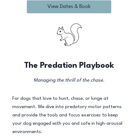
View Dates & Book
The Predation Playbook
Managing the thrill of the chase.
For dogs that love to hunt, chase, or lunge at
movement. We dive into predatory motor patterns
and provide the tools and focus exercises to keep
your dog engaged with you and safe in high-arousal
environments.