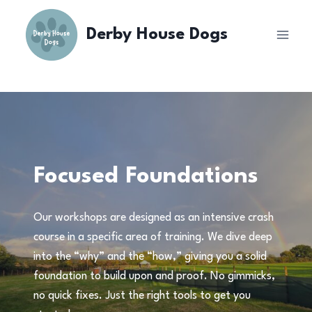
Skip
to
Derby House Dogs
content
Focused Foundations
Our workshops are designed as an intensive crash
course in a specific area of training. We dive deep
into the “why” and the “how,” giving you a solid
foundation to build upon and proof. No gimmicks,
no quick fixes. Just the right tools to get you