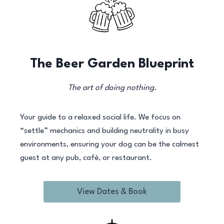
The Beer Garden Blueprint
The art of doing nothing.
Your guide to a relaxed social life. We focus on
“settle” mechanics and building neutrality in busy
environments, ensuring your dog can be the calmest
guest at any pub, café, or restaurant.
View Dates & Book