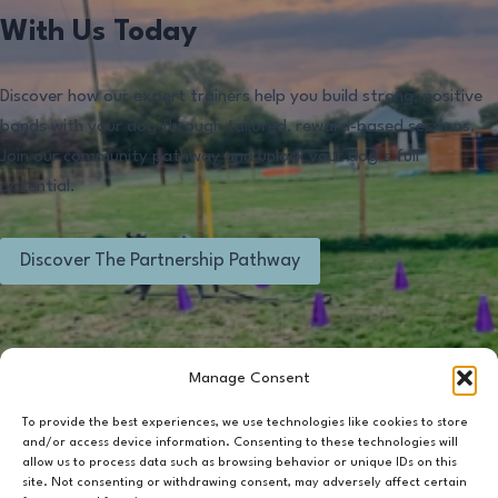
With Us Today
Discover how our expert trainers help you build strong, positive
bonds with your dog through tailored, reward-based sessions.
Join our community pathway and unlock your dog’s full
potential.
Discover The Partnership Pathway
Manage Consent
To provide the best experiences, we use technologies like cookies to store
and/or access device information. Consenting to these technologies will
Contact Us
Terms & Conditions
Privacy Policy
allow us to process data such as browsing behavior or unique IDs on this
site. Not consenting or withdrawing consent, may adversely affect certain
Cookie Policy (UK)