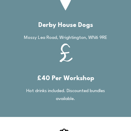
Derby House Dogs
Mossy Lea Road, Wrightington, WN6 9RE
£40 Per Workshop
Hot drinks included. Discounted bundles
available.