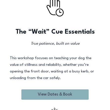
The “Wait” Cue Essentials
True patience, built on value
This workshop focuses on teaching your dog the
value of stillness and reliability, whether you’re
opening the front door, waiting at a busy kerb, or
unloading from the car safely.
View Dates & Book